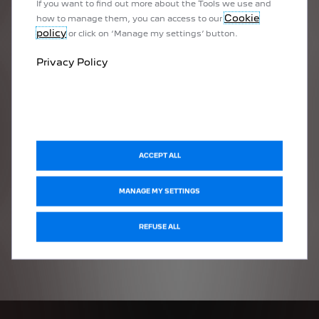
If you want to find out more about the Tools we use and
Cookie
how to manage them, you can access to our
policy
or click on ‘Manage my settings’ button.
Privacy Policy
ACCEPT ALL
MANAGE MY SETTINGS
REFUSE ALL